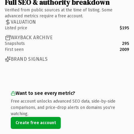
Full SEO & authority breakdown
Verified from public sources at the time of listing. Some
advanced metrics require a free account.
VALUATION
Listed price
$195
WAYBACK ARCHIVE
Snapshots
295
First seen
2009
BRAND SIGNALS
Want to see every metric?
Free account unlocks advanced SEO data, side-by-side
comparisons, and price-drop alerts on domains you're
watching.
Create free account