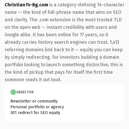
ChristianTv-Bg.com
is a category-defining 14-character
name — the kind of full-phrase name that wins on SEO
and clarity. The .com extension is the most trusted TLD
on the open web — instant credibility with users and
Google alike. It has been online for 17 years, so it
already carries history search engines can trust. 1,413
referring domains link back to it — equity you can keep
by simply redirecting. For investors building a domain
portfolio looking to launch something distinctive, this is
the kind of pickup that pays for itself the first time
someone reads it out loud.
GREAT FOR
Newsletter or community
Personal portfolio or agency
301 redirect for SEO equity