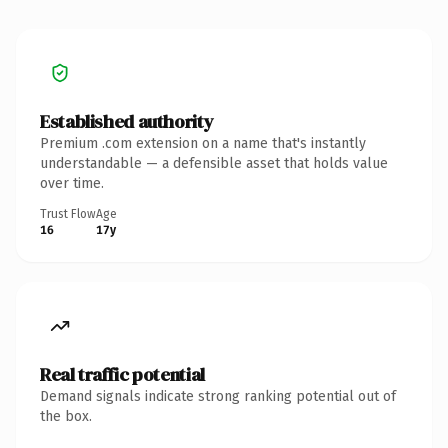
Established authority
Premium .com extension on a name that's instantly
understandable — a defensible asset that holds value
over time.
Trust Flow
Age
16
17y
Real traffic potential
Demand signals indicate strong ranking potential out of
the box.