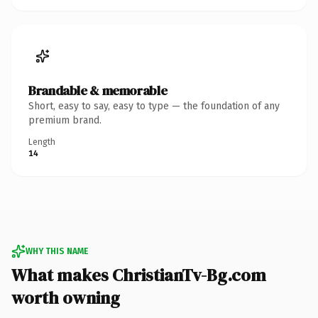
Brandable & memorable
Short, easy to say, easy to type — the foundation of any
premium brand.
Length
14
WHY THIS NAME
What makes ChristianTv-Bg.com
worth owning