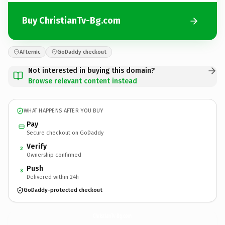
Buy ChristianTv-Bg.com
Afternic
GoDaddy checkout
Not interested in buying this domain?
Browse relevant content instead
WHAT HAPPENS AFTER YOU BUY
Pay
Secure checkout on GoDaddy
Verify
2
Ownership confirmed
Push
3
Delivered within 24h
GoDaddy-protected checkout
ChristianTv-Bg.
com