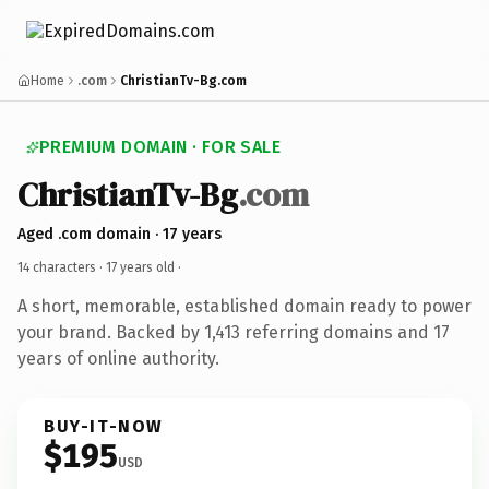
Home
.com
ChristianTv-Bg.com
PREMIUM DOMAIN · FOR SALE
ChristianTv-Bg
.com
Aged .com domain · 17 years
14 characters ·
17 years old
·
A short, memorable, established domain ready to power
your brand. Backed by 1,413 referring domains and 17
years of online authority.
BUY-IT-NOW
$195
USD