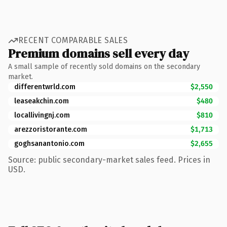
RECENT COMPARABLE SALES
Premium domains sell every day
A small sample of recently sold domains on the secondary
market.
differentwrld.com
$2,550
leaseakchin.com
$480
locallivingnj.com
$810
arezzoristorante.com
$1,713
goghsanantonio.com
$2,655
Source: public secondary-market sales feed. Prices in
USD.