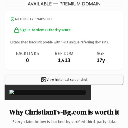
AVAILABLE — PREMIUM DOMAIN
AUTHORITY SNAPSHOT
Sign in to view authority score
Established backlink profile with
1,413
unique referring domains.
BACKLINKS
REF DOM
AGE
0
1,413
17y
View historical screenshot
×
Why ChristianTv-Bg.com is worth it
Every claim below is backed by verified third-party data.